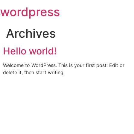
Skip
wordpress
to
content
Archives
Hello world!
Welcome to WordPress. This is your first post. Edit or
delete it, then start writing!